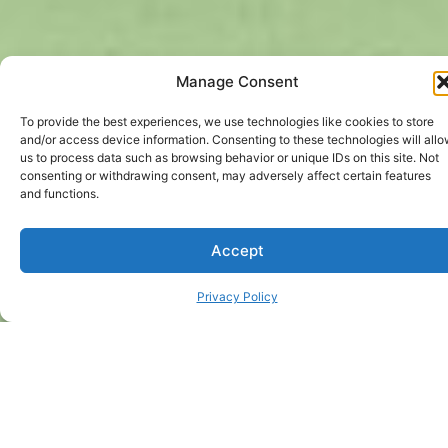
Manage Consent
To provide the best experiences, we use technologies like cookies to store
and/or access device information. Consenting to these technologies will all
us to process data such as browsing behavior or unique IDs on this site. Not
consenting or withdrawing consent, may adversely affect certain features
and functions.
Accept
Privacy Policy