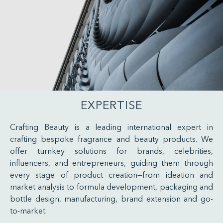
EXPERTISE
Crafting Beauty is a leading international expert in
crafting bespoke fragrance and beauty products. We
offer turnkey solutions for brands, celebrities,
influencers, and entrepreneurs, guiding them through
every stage of product creation—from ideation and
market analysis to formula development, packaging and
bottle design, manufacturing, brand extension and go-
to-market.