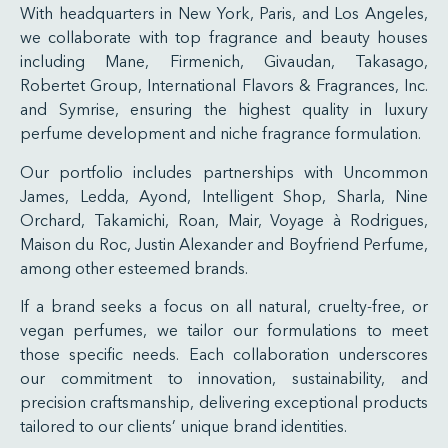
With headquarters in New York, Paris, and Los Angeles,
we collaborate with top fragrance and beauty houses
including Mane, Firmenich, Givaudan, Takasago,
Robertet Group, International Flavors & Fragrances, Inc.
and Symrise, ensuring the highest quality in luxury
perfume development and niche fragrance formulation.
Our portfolio includes partnerships with Uncommon
James, Ledda, Ayond, Intelligent Shop, Sharla, Nine
Orchard, Takamichi, Roan, Mair, Voyage à Rodrigues,
Maison du Roc, Justin Alexander and Boyfriend Perfume,
among other esteemed brands.
If a brand seeks a focus on all natural, cruelty-free, or
vegan perfumes, we tailor our formulations to meet
those specific needs. Each collaboration underscores
our commitment to innovation, sustainability, and
precision craftsmanship, delivering exceptional products
tailored to our clients’ unique brand identities.