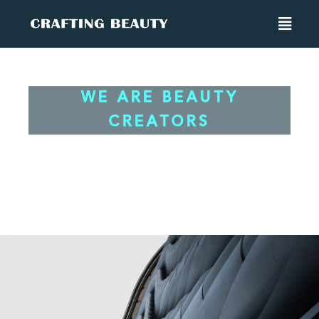
WE ARE BEAUTY CREATORS
WE ARE BEAUTY
CREATORS