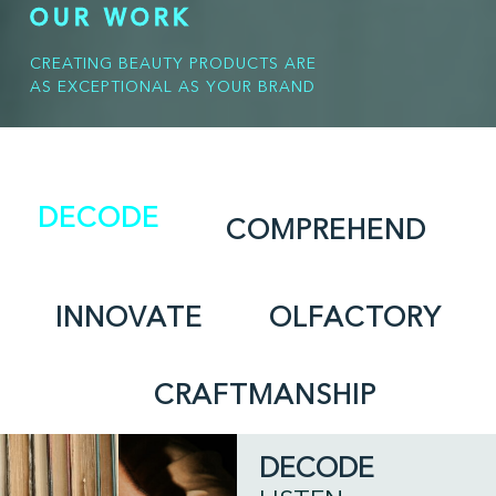
OUR WORK
CREATING BEAUTY PRODUCTS ARE
AS EXCEPTIONAL AS YOUR BRAND
DECODE
COMPREHEND
INNOVATE
OLFACTORY
CRAFTMANSHIP
DECODE