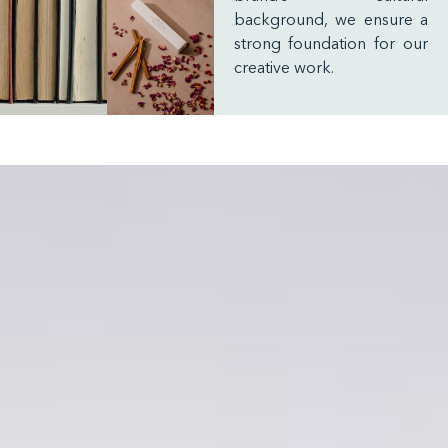
background, we ensure a
strong foundation for our
creative work.