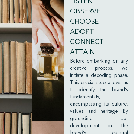
LISTEN
OBSERVE
CHOOSE
ADOPT
CONNECT
ATTAIN
Before embarking on any
creative process, we
initiate a decoding phase.
This crucial step allows us
to identify the brand’s
fundamentals,
encompassing its culture,
values, and heritage. By
grounding our
development in the
brand’s cultural